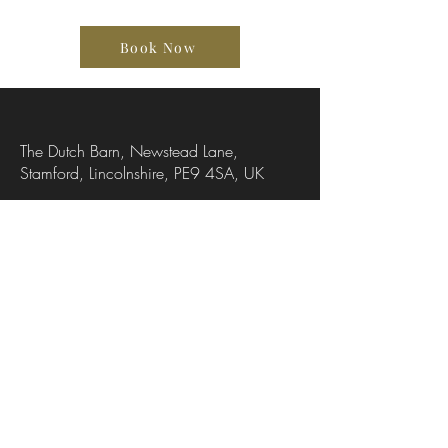
Book Now
The Dutch Barn, Newstead Lane,
Stamford, Lincolnshire, PE9 4SA, UK
07736318251