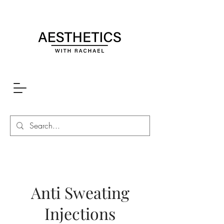
Anti Sweating
Injections