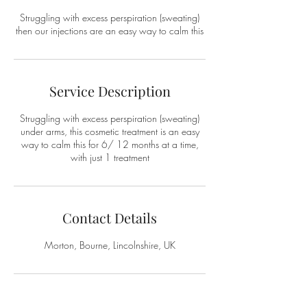
Struggling with excess perspiration (sweating)
then our injections are an easy way to calm this
Service Description
Struggling with excess perspiration (sweating)
under arms, this cosmetic treatment is an easy
way to calm this for 6/ 12 months at a time,
with just 1 treatment
Contact Details
Morton, Bourne, Lincolnshire, UK