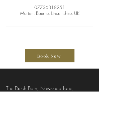
07736318251
Morton, Bourne, Lincolnshire, UK
Book Now
The Dutch Barn, Newstead Lane,
Stamford, Lincolnshire, PE9 4SA, UK
07736318251