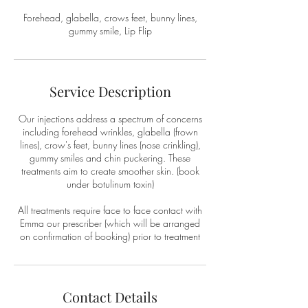
Forehead, glabella, crows feet, bunny lines,
gummy smile, Lip Flip
Service Description
Our injections address a spectrum of concerns
including forehead wrinkles, glabella (frown
lines), crow's feet, bunny lines (nose crinkling),
gummy smiles and chin puckering. These
treatments aim to create smoother skin. (book
under botulinum toxin)
All treatments require face to face contact with
Emma our prescriber (which will be arranged
on confirmation of booking) prior to treatment
Contact Details