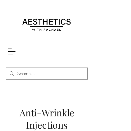
Anti-Wrinkle
Injections