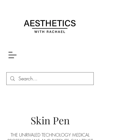
Skin Pen
THE UNRIVALED TECHNOLOGY MEDICAL