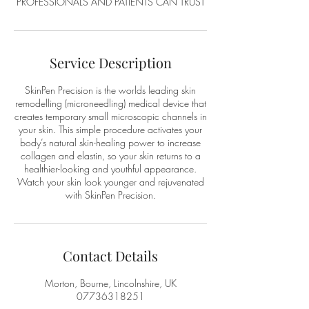
PROFESSIONALS AND PATIENTS CAN TRUST
Service Description
SkinPen Precision is the worlds leading skin
remodelling (microneedling) medical device that
creates temporary small microscopic channels in
your skin. This simple procedure activates your
body’s natural skin-healing power to increase
collagen and elastin, so your skin returns to a
healthier-looking and youthful appearance.
Watch your skin look younger and rejuvenated
with SkinPen Precision.
Contact Details
Morton, Bourne, Lincolnshire, UK
07736318251