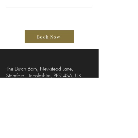
Book Now
The Dutch Barn, Newstead Lane,
Stamford, Lincolnshire, PE9 4SA, UK
07736318251